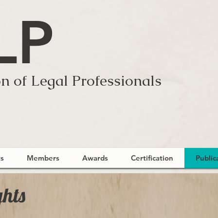
LP
n of Legal Professionals
s
Members
Awards
Certification
Public
ghts