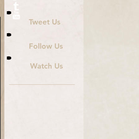
Tweet Us
Follow Us
Watch Us