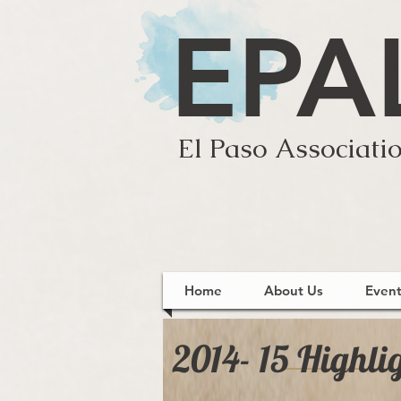
EPA
El Paso Associatio
Home
About Us
Event
2014- 15 Highli