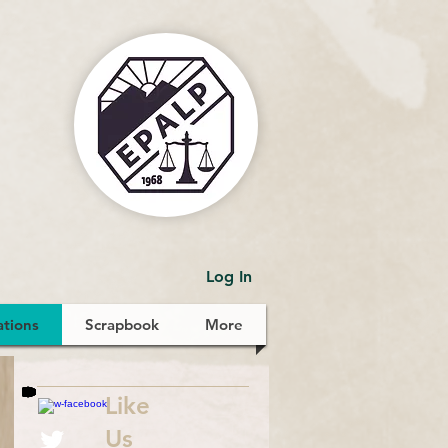
Log In
ations
Scrapbook
More
Like
Us